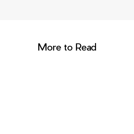
More to Read