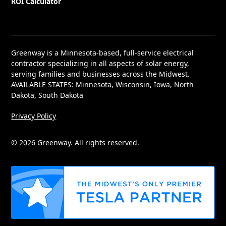
ROI Calculator
Greenway is a Minnesota-based, full-service electrical
contractor specializing in all aspects of solar energy,
serving families and businesses across the Midwest.
AVAILABLE STATES: Minnesota, Wisconsin, Iowa, North
Dakota, South Dakota
Privacy Policy
© 2026 Greenway. All rights reserved.