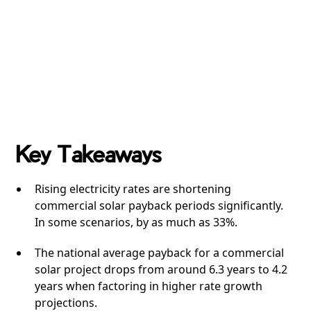
Key Takeaways
Rising electricity rates are shortening
commercial solar payback periods significantly.
In some scenarios, by as much as 33%.
The national average payback for a commercial
solar project drops from around 6.3 years to 4.2
years when factoring in higher rate growth
projections.