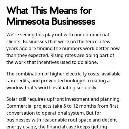
What This Means for
Minnesota Businesses
We're seeing this play out with our commercial
clients. Businesses that were on the fence a few
years ago are finding the numbers work better now
than they expected. Rising rates are doing part of
the work that incentives used to do alone.
The combination of higher electricity costs, available
tax credits, and proven technology is creating a
window that's worth evaluating seriously.
Solar still requires upfront investment and planning.
Commercial projects take 6 to 12 months from first
conversation to operational system. But for
businesses with reasonable roof space and decent
energy usage, the financial case keeps getting