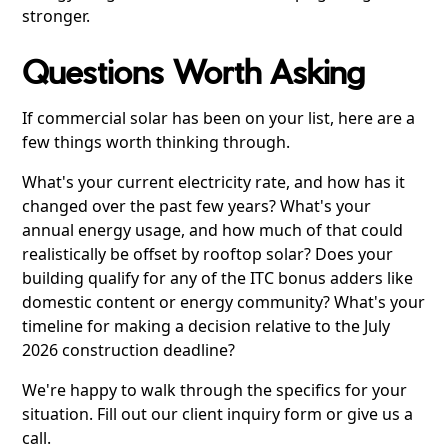
stronger.
Questions Worth Asking
If commercial solar has been on your list, here are a
few things worth thinking through.
What's your current electricity rate, and how has it
changed over the past few years? What's your
annual energy usage, and how much of that could
realistically be offset by rooftop solar? Does your
building qualify for any of the ITC bonus adders like
domestic content or energy community? What's your
timeline for making a decision relative to the July
2026 construction deadline?
We're happy to walk through the specifics for your
situation. Fill out our client inquiry form or give us a
call.