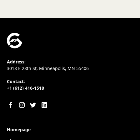
Address:
3018 E 28th St, Minneapolis, MN 55406
Contact:
+1 (612) 416-1518
Homepage