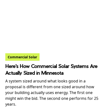
Commercial Solar
Here's How Commercial Solar Systems Are
Actually Sized in Minnesota
A system sized around what looks good in a
proposal is different from one sized around how
your building actually uses energy. The first one
might win the bid. The second one performs for 25
years.