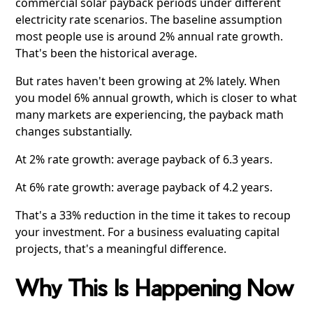
commercial solar payback periods under different
electricity rate scenarios. The baseline assumption
most people use is around 2% annual rate growth.
That's been the historical average.
But rates haven't been growing at 2% lately. When
you model 6% annual growth, which is closer to what
many markets are experiencing, the payback math
changes substantially.
At 2% rate growth: average payback of 6.3 years.
At 6% rate growth: average payback of 4.2 years.
That's a 33% reduction in the time it takes to recoup
your investment. For a business evaluating capital
projects, that's a meaningful difference.
Why This Is Happening Now