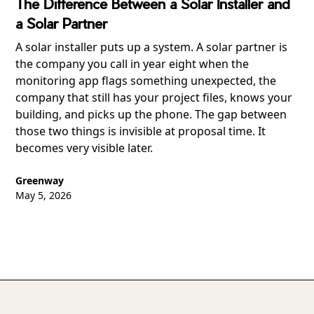
The Difference Between a Solar Installer and
a Solar Partner
A solar installer puts up a system. A solar partner is
the company you call in year eight when the
monitoring app flags something unexpected, the
company that still has your project files, knows your
building, and picks up the phone. The gap between
those two things is invisible at proposal time. It
becomes very visible later.
Greenway
May 5, 2026