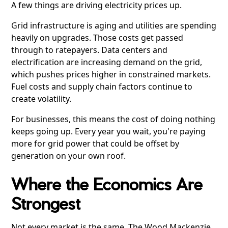
A few things are driving electricity prices up.
Grid infrastructure is aging and utilities are spending
heavily on upgrades. Those costs get passed
through to ratepayers. Data centers and
electrification are increasing demand on the grid,
which pushes prices higher in constrained markets.
Fuel costs and supply chain factors continue to
create volatility.
For businesses, this means the cost of doing nothing
keeps going up. Every year you wait, you're paying
more for grid power that could be offset by
generation on your own roof.
Where the Economics Are
Strongest
Not every market is the same. The Wood Mackenzie