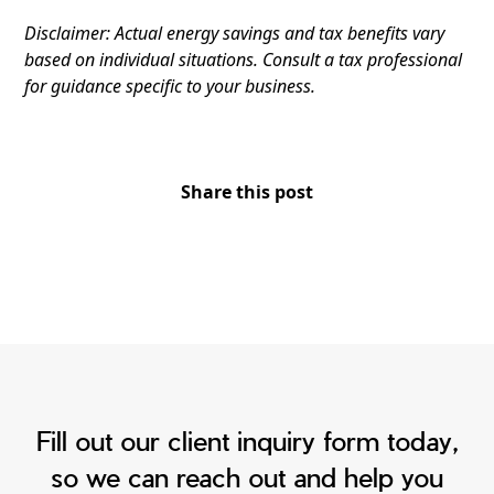
Disclaimer: Actual energy savings and tax benefits vary
based on individual situations. Consult a tax professional
for guidance specific to your business.
Share this post
Fill out our client inquiry form today,
so we can reach out and help you