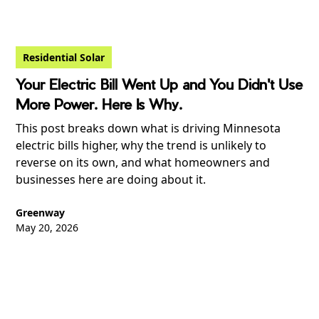
Residential Solar
Your Electric Bill Went Up and You Didn't Use
More Power. Here Is Why.
This post breaks down what is driving Minnesota
electric bills higher, why the trend is unlikely to
reverse on its own, and what homeowners and
businesses here are doing about it.
Greenway
May 20, 2026