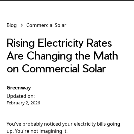
Blog
Commercial Solar
Rising Electricity Rates
Are Changing the Math
on Commercial Solar
Greenway
Updated on:
February 2, 2026
You've probably noticed your electricity bills going
up. You're not imagining it.