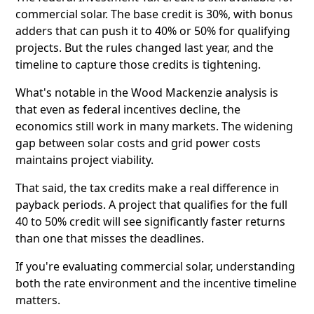
commercial solar. The base credit is 30%, with bonus
adders that can push it to 40% or 50% for qualifying
projects. But the rules changed last year, and the
timeline to capture those credits is tightening.
What's notable in the Wood Mackenzie analysis is
that even as federal incentives decline, the
economics still work in many markets. The widening
gap between solar costs and grid power costs
maintains project viability.
That said, the tax credits make a real difference in
payback periods. A project that qualifies for the full
40 to 50% credit will see significantly faster returns
than one that misses the deadlines.
If you're evaluating commercial solar, understanding
both the rate environment and the incentive timeline
matters.