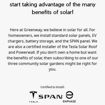
start taking advantage of the many
benefits of solar!
Here at Greenway, we believe in solar for all. For
homeowners, we install standard solar panels, EV
chargers, battery storage, and the SPAN panel. We
are also a certified installer of the Tesla Solar Roof
and Powerwall. If you don’t own a home but want
the benefits of solar, then subscribing to one of our
three community solar gardens might be right for
you.
Certified to Install: