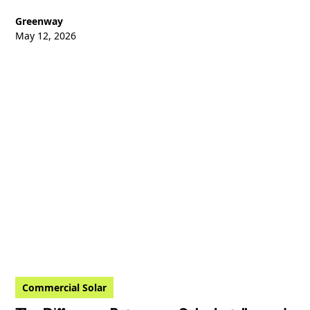
Greenway
May 12, 2026
Commercial Solar