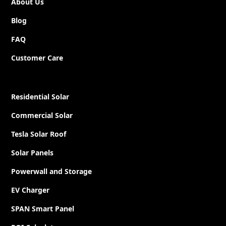
About Us
Blog
FAQ
Customer Care
Residential Solar
Commercial Solar
Tesla Solar Roof
Solar Panels
Powerwall and Storage
EV Charger
SPAN Smart Panel