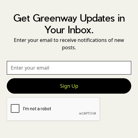
Get Greenway Updates in
Your Inbox.
Enter your email to receive notifications of new
posts.