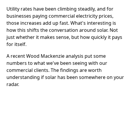
Utility rates have been climbing steadily, and for
businesses paying commercial electricity prices,
those increases add up fast. What's interesting is
how this shifts the conversation around solar. Not
just whether it makes sense, but how quickly it pays
for itself.
A recent Wood Mackenzie analysis put some
numbers to what we've been seeing with our
commercial clients. The findings are worth
understanding if solar has been somewhere on your
radar.