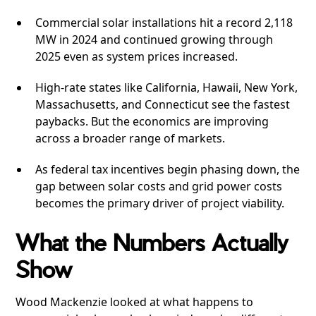
Commercial solar installations hit a record 2,118
MW in 2024 and continued growing through
2025 even as system prices increased.
High-rate states like California, Hawaii, New York,
Massachusetts, and Connecticut see the fastest
paybacks. But the economics are improving
across a broader range of markets.
As federal tax incentives begin phasing down, the
gap between solar costs and grid power costs
becomes the primary driver of project viability.
What the Numbers Actually
Show
Wood Mackenzie looked at what happens to