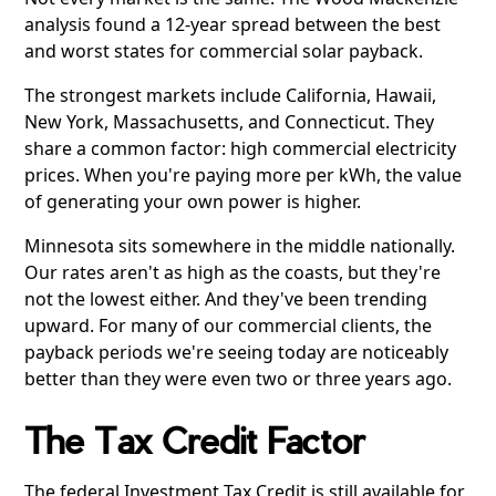
analysis found a 12-year spread between the best
and worst states for commercial solar payback.
The strongest markets include California, Hawaii,
New York, Massachusetts, and Connecticut. They
share a common factor: high commercial electricity
prices. When you're paying more per kWh, the value
of generating your own power is higher.
Minnesota sits somewhere in the middle nationally.
Our rates aren't as high as the coasts, but they're
not the lowest either. And they've been trending
upward. For many of our commercial clients, the
payback periods we're seeing today are noticeably
better than they were even two or three years ago.
The Tax Credit Factor
The federal Investment Tax Credit is still available for