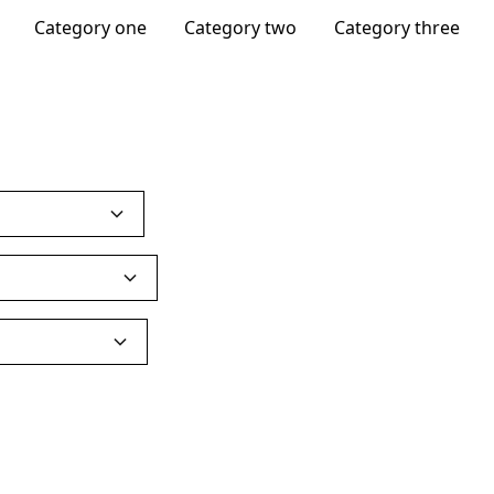
Category one
Category two
Category three