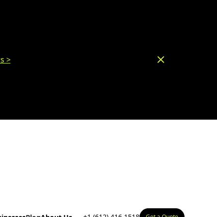
s >
+1 (612) 416 1518
Get a Quote