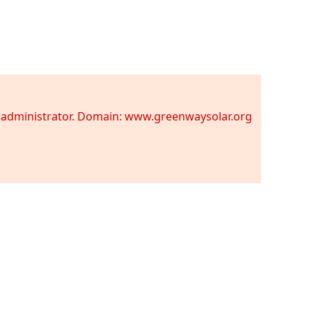
te administrator. Domain: www.greenwaysolar.org