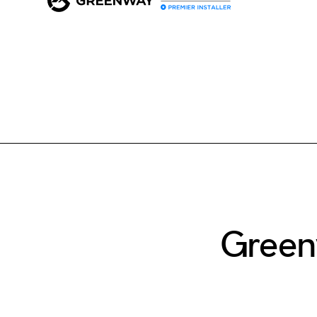
Green