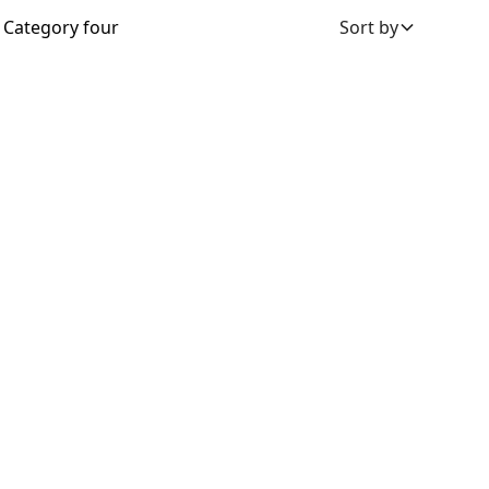
Category four
Sort by