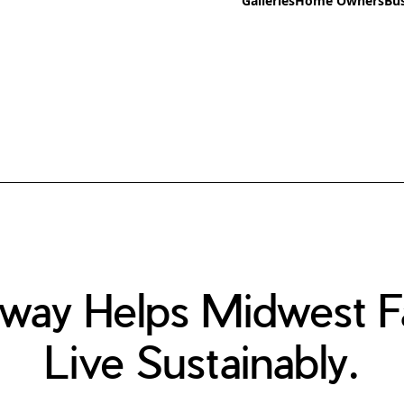
Galleries
Home Owners
Bu
way Helps Midwest Fa
Live Sustainably.