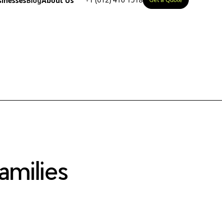
sinesses
Blog
About Us
milies