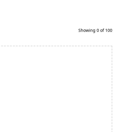
Showing
0
of
100