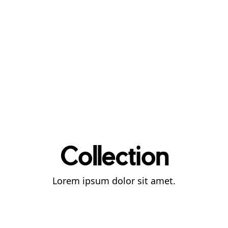
Collection
Lorem ipsum dolor sit amet.