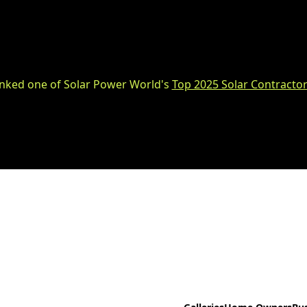
nked one of Solar Power World's
Top 2025 Solar Contractor