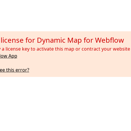
d license for Dynamic Map for Webflow
 a license key to activate this map or contract your websi
low App
ee this error?