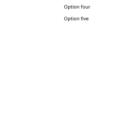
Option five
Option four
Option five