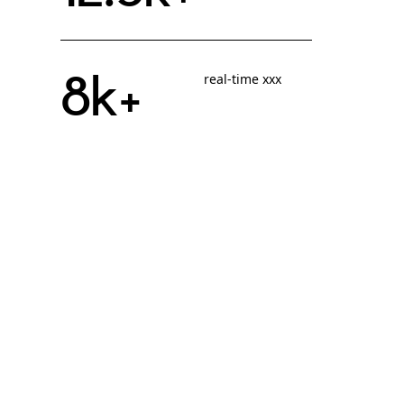
8k+
real-time xxx