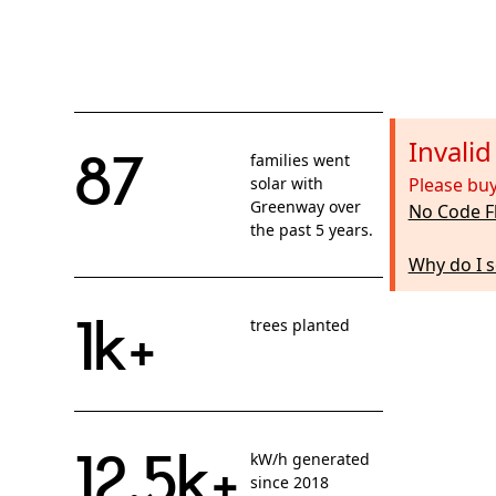
Invali
87
families went
solar with
Please buy
Greenway over
No Code F
the past 5 years.
Why do I s
1k+
trees planted
12.5k+
kW/h generated
since 2018