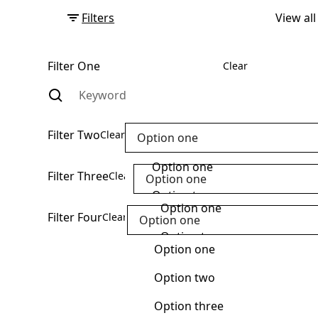
Filters
View all
Filter One
Clear
Filter Two
Clear
Option one
Option one
Filter Three
Clear
Option one
Option two
Option one
Filter Four
Clear
Option one
Option three
Option two
Option one
Option four
Option three
Option two
Option five
Option four
Option three