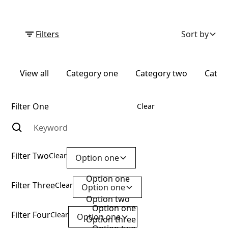
Filters
Sort by
View all
Category one
Category two
Categ
Filter One
Clear
Filter Two
Clear
Option one
Option one
Filter Three
Clear
Option one
Option two
Option one
Filter Four
Clear
Option one
Option three