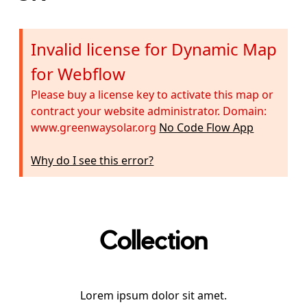
Invalid license for Dynamic Map
for Webflow
Please buy a license key to activate this map or
contract your website administrator. Domain:
www.greenwaysolar.org
No Code Flow App
Why do I see this error?
Collection
Lorem ipsum dolor sit amet.