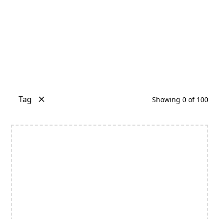
Tag
Showing
0
of
100