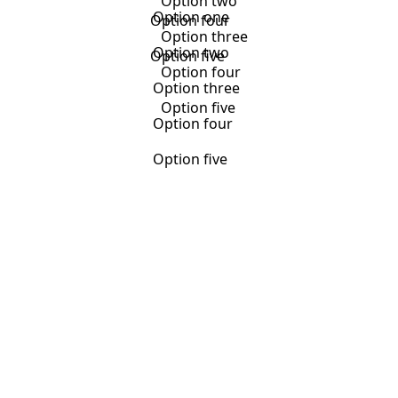
Option two
Option one
Option four
Option three
Option two
Option five
Option four
Option three
Option five
Option four
Option five