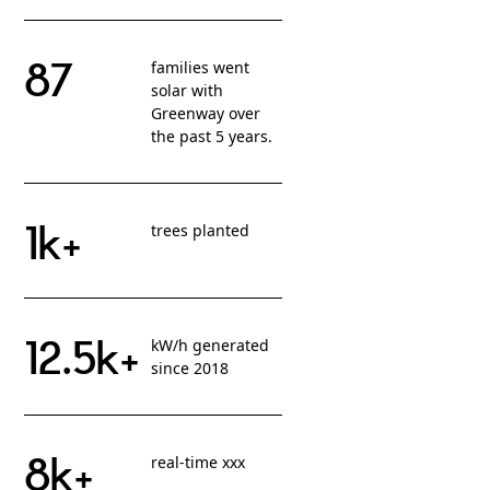
87
families went
solar with
Greenway over
the past 5 years.
1k+
trees planted
12.5k+
kW/h generated
since 2018
8k+
real-time xxx