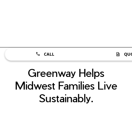
CALL
QU
Greenway Helps
Midwest Families Live
Sustainably.