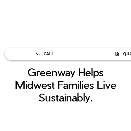
CALL
QU
Greenway Helps
Midwest Families Live
Sustainably.