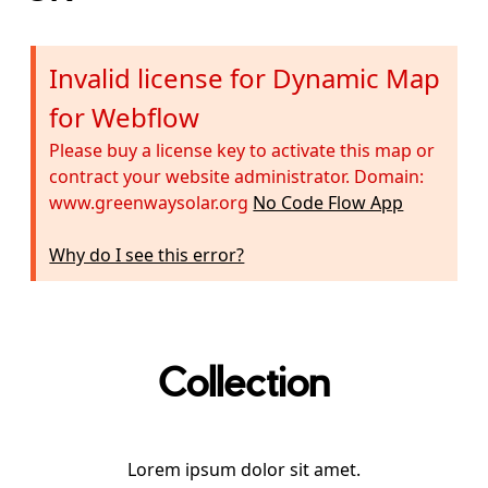
Invalid license for Dynamic Map
for Webflow
Please buy a license key to activate this map or
contract your website administrator. Domain:
www.greenwaysolar.org
No Code Flow App
Why do I see this error?
Collection
Lorem ipsum dolor sit amet.