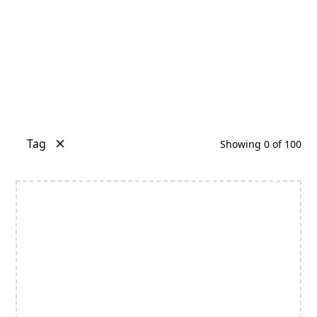
Tag
Showing
0
of
100