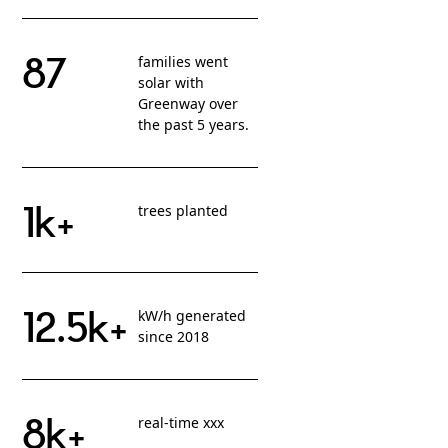
87
families went
solar with
Greenway over
the past 5 years.
1k+
trees planted
12.5k+
kW/h generated
since 2018
8k+
real-time xxx