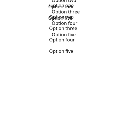
Option two
Option one
Option four
Option three
Option two
Option five
Option four
Option three
Option five
Option four
Option five