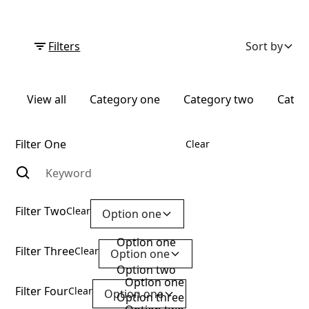
Filters
Sort by
View all
Category one
Category two
Categ
Filter One
Clear
Filter Two
Clear
Option one
Option one
Filter Three
Clear
Option one
Option two
Option one
Filter Four
Clear
Option one
Option three