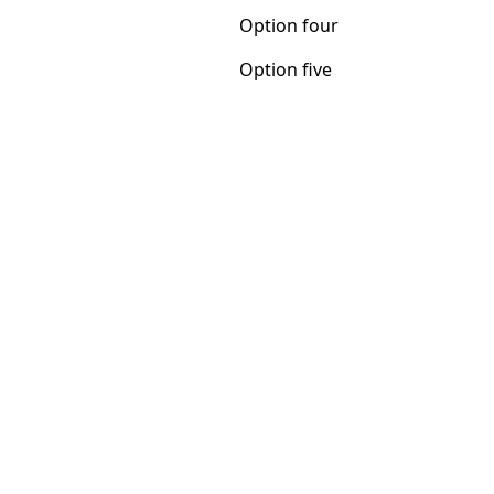
Option five
Option four
Option five