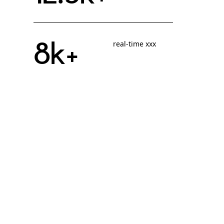
8k+
real-time xxx