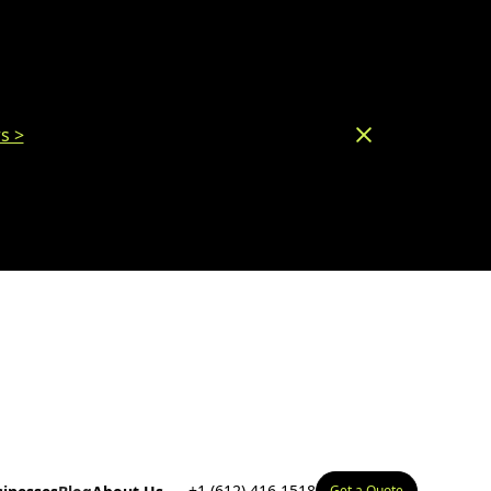
s >
+1 (612) 416 1518
Get a Quote