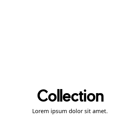
Collection
Lorem ipsum dolor sit amet.