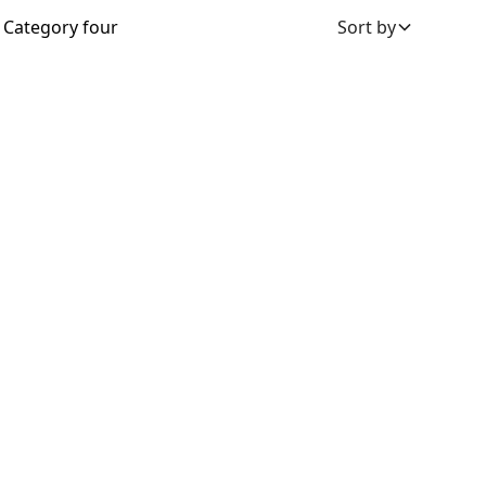
Category four
Sort by