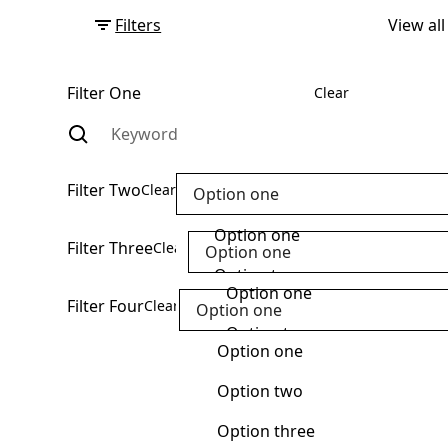
Filters
View all
Filter One
Clear
Filter Two
Clear
Option one
Option one
Filter Three
Clear
Option one
Option two
Option one
Filter Four
Clear
Option one
Option three
Option two
Option one
Option four
Option three
Option two
Option five
Option four
Option three