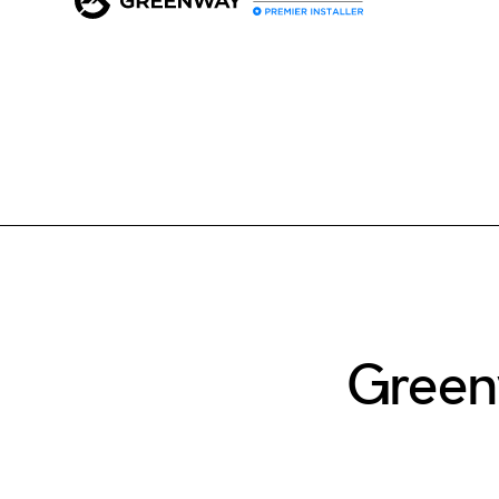
Green