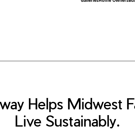
Galleries
Home Owners
Bu
way Helps Midwest Fa
Live Sustainably.