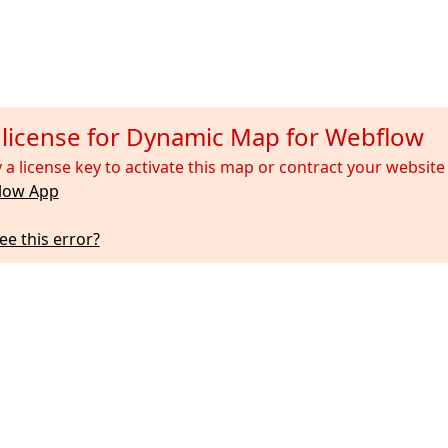
d license for Dynamic Map for Webflow
 a license key to activate this map or contract your websi
low App
ee this error?