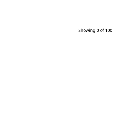
Showing
0
of
100