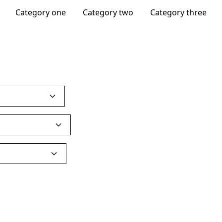
Category one
Category two
Category three