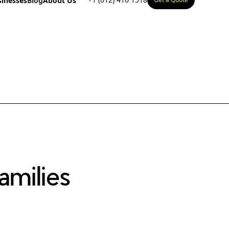
sinesses
Blog
About Us
milies