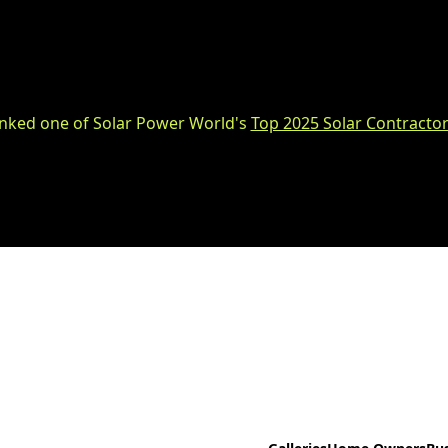
nked one of Solar Power World's
Top 2025 Solar Contractor