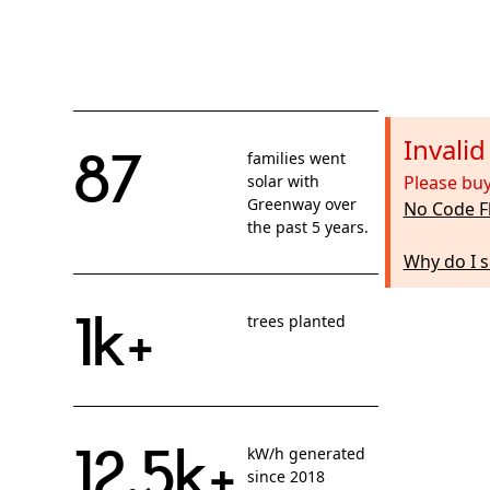
Invali
87
families went
solar with
Please buy
Greenway over
No Code F
the past 5 years.
Why do I s
1k+
trees planted
12.5k+
kW/h generated
since 2018