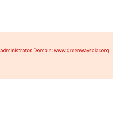
te administrator. Domain: www.greenwaysolar.org