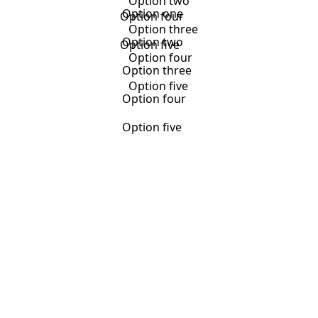
Option two
Option one
Option four
Option three
Option two
Option five
Option four
Option three
Option five
Option four
Option five