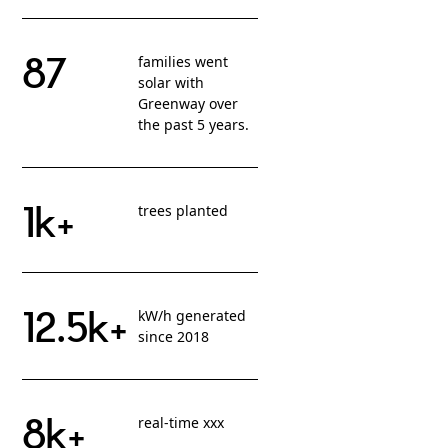
87
families went
solar with
Greenway over
the past 5 years.
1k+
trees planted
12.5k+
kW/h generated
since 2018
8k+
real-time xxx