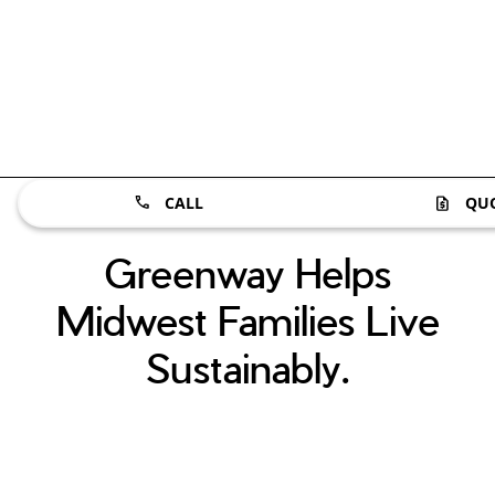
CALL
QU
Greenway Helps
Midwest Families Live
Sustainably.