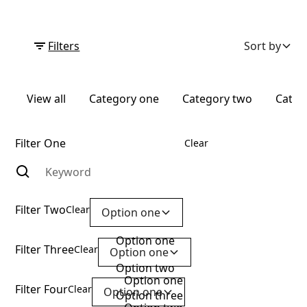
Filters
Sort by
View all
Category one
Category two
Categ
Filter One
Clear
Filter Two
Clear
Option one
Option one
Filter Three
Clear
Option one
Option two
Option one
Filter Four
Clear
Option one
Option three