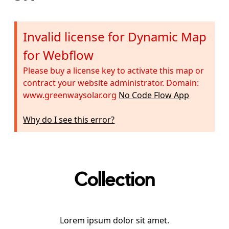
Invalid license for Dynamic Map
for Webflow
Please buy a license key to activate this map or
contract your website administrator. Domain:
www.greenwaysolar.org
No Code Flow App
Why do I see this error?
Collection
Lorem ipsum dolor sit amet.