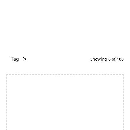
Tag
Showing
0
of
100