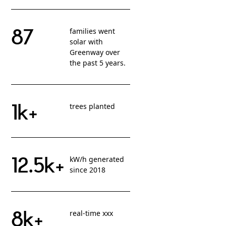
87
families went
solar with
Greenway over
the past 5 years.
1k+
trees planted
12.5k+
kW/h generated
since 2018
8k+
real-time xxx