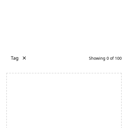
Tag
Showing
0
of
100