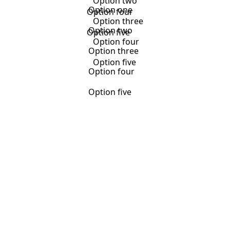
Option two
Option one
Option four
Option three
Option two
Option five
Option four
Option three
Option five
Option four
Option five