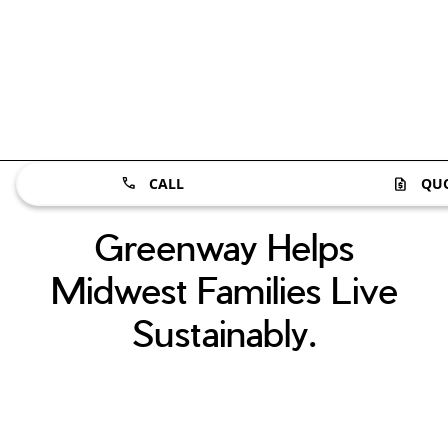
CALL
QU
Greenway Helps
Midwest Families Live
Sustainably.