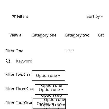
Filters
Sort by
View all
Category one
Category two
Categ
Filter One
Clear
Filter Two
Clear
Option one
Option one
Filter Three
Clear
Option one
Option two
Option one
Filter Four
Clear
Option one
Option three