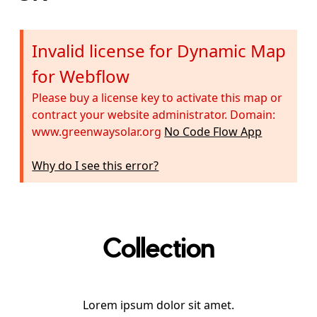
Invalid license for Dynamic Map
for Webflow
Please buy a license key to activate this map or
contract your website administrator. Domain:
www.greenwaysolar.org
No Code Flow App
Why do I see this error?
Collection
Lorem ipsum dolor sit amet.