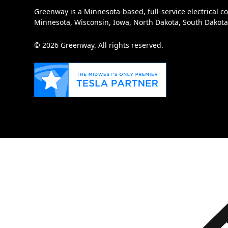
Greenway is a Minnesota-based, full-service electrical c
Minnesota, Wisconsin, Iowa, North Dakota, South Dakot
© 2026 Greenway. All rights reserved.