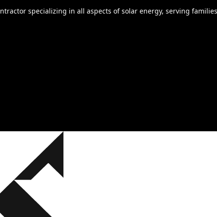
ontractor specializing in all aspects of solar energy, serving fami
a