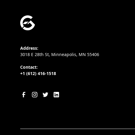
Address:
3018 E 28th St, Minneapolis, MN 55406
Contact:
+1 (612) 416-1518