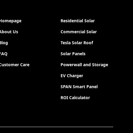
Homepage
Residential Solar
About Us
Commercial Solar
Blog
Tesla Solar Roof
FAQ
Solar Panels
Customer Care
Powerwall and Storage
EV Charger
SPAN Smart Panel
ROI Calculator