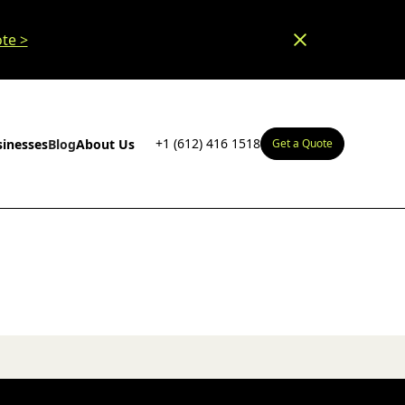
te >
+1 (612) 416 1518
sinesses
Blog
About Us
Get a Quote