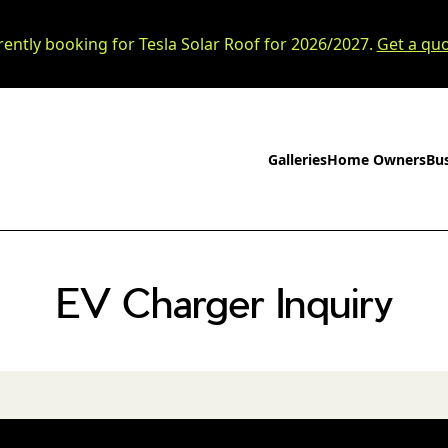
rently booking for Tesla Solar Roof for 2026/2027.
Get a quo
Galleries
Home Owners
Bu
EV Charger Inquiry