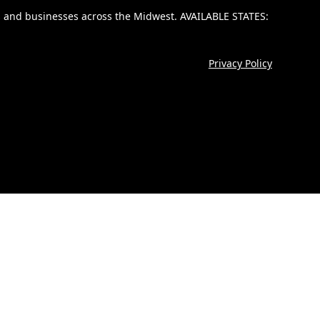
lies and businesses across the Midwest. AVAILABLE STATES:
Privacy Policy