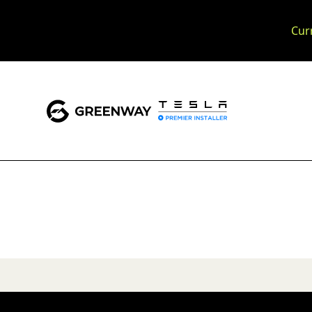
Cur
Slide 1 of 2.